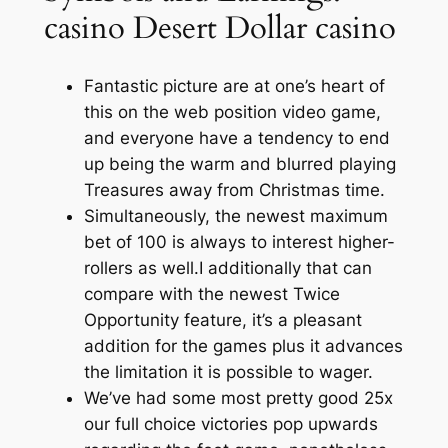
casino Desert Dollar casino
Fantastic picture are at one’s heart of
this on the web position video game,
and everyone have a tendency to end
up being the warm and blurred playing
Treasures away from Christmas time.
Simultaneously, the newest maximum
bet of 100 is always to interest higher-
rollers as well.I additionally that can
compare with the newest Twice
Opportunity feature, it’s a pleasant
addition for the games plus it advances
the limitation it is possible to wager.
We’ve had some most pretty good 25x
our full choice victories pop upwards