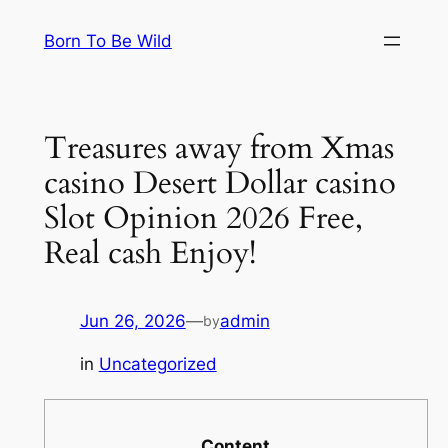
Skip
Born To Be Wild
to
content
Treasures away from Xmas
casino Desert Dollar casino
Slot Opinion 2026 Free,
Real cash Enjoy!
Jun 26, 2026
—
admin
by
in
Uncategorized
Content