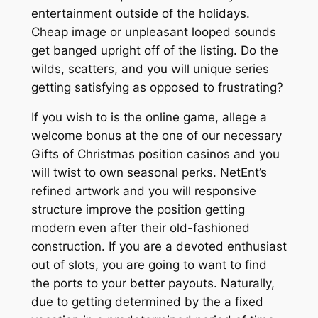
entertainment outside of the holidays.
Cheap image or unpleasant looped sounds
get banged upright off of the listing. Do the
wilds, scatters, and you will unique series
getting satisfying as opposed to frustrating?
If you wish to is the online game, allege a
welcome bonus at the one of our necessary
Gifts of Christmas position casinos and you
will twist to own seasonal perks. NetEnt’s
refined artwork and you will responsive
structure improve the position getting
modern even after their old-fashioned
construction. If you are a devoted enthusiast
out of slots, you are going to want to find
the ports to your better payouts. Naturally,
due to getting determined by the a fixed