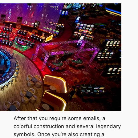
After that you require some emails, a
colorful construction and several legendary
symbols. Once you’re also creating a