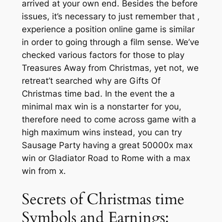
arrived at your own end. Besides the before
issues, it’s necessary to just remember that ,
experience a position online game is similar
in order to going through a film sense.
We’ve
checked various factors for those to play
Treasures Away from Christmas, yet not, we
retreat’t searched why are Gifts Of
Christmas time bad. In the event the a
minimal max win is a nonstarter for you,
therefore need to come across game with a
high maximum wins instead, you can try
Sausage Party having a great 50000x max
win or Gladiator Road to Rome with a max
win from x.
Secrets of Christmas time
Symbols and Earnings: