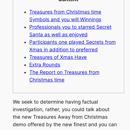
Treasures from Christmas time
Symbols and you will Winnings
Professionals you to starred Secret
Santa as well as enjoyed
Participants one played Secrets from
Xmas in addition to preferred
Treasures of Xmas Have
Extra Rounds
The Report on Treasures from
Christmas time
We seek to determine having factual
investigation, rather, you could talk about
the new Treasures Away from Christmas
demo offered by the new finest and you can