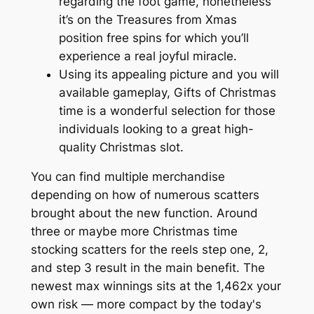
regarding the foot game, nonetheless
it’s on the Treasures from Xmas
position free spins for which you’ll
experience a real joyful miracle.
Using its appealing picture and you will
available gameplay, Gifts of Christmas
time is a wonderful selection for those
individuals looking to a great high-
quality Christmas slot.
You can find multiple merchandise
depending on how of numerous scatters
brought about the new function. Around
three or maybe more Christmas time
stocking scatters for the reels step one, 2,
and step 3 result in the main benefit. The
newest max winnings sits at the 1,462x your
own risk — more compact by the today's