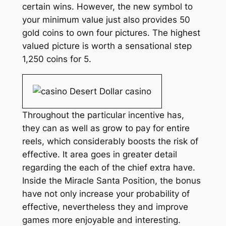
certain wins. However, the new symbol to
your minimum value just also provides 50
gold coins to own four pictures. The highest
valued picture is worth a sensational step
1,250 coins for 5.
Throughout the particular incentive has,
they can as well as grow to pay for entire
reels, which considerably boosts the risk of
effective. It area goes in greater detail
regarding the each of the chief extra have.
Inside the Miracle Santa Position, the bonus
have not only increase your probability of
effective, nevertheless they and improve
games more enjoyable and interesting.