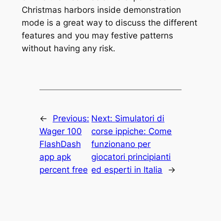
Christmas harbors inside demonstration
mode is a great way to discuss the different
features and you may festive patterns
without having any risk.
←
Previous:
Next:
Simulatori di
Wager 100
corse ippiche: Come
FlashDash
funzionano per
app apk
giocatori principianti
percent free
ed esperti in Italia
→