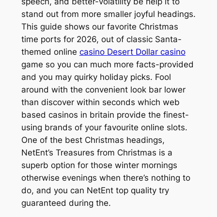
speech, and better-volatility be help it to
stand out from more smaller joyful headings.
This guide shows our favorite Christmas
time ports for 2026, out of classic Santa-
themed online
casino Desert Dollar casino
game so you can much more facts-provided
and you may quirky holiday picks. Fool
around with the convenient look bar lower
than discover within seconds which web
based casinos in britain provide the finest-
using brands of your favourite online slots.
One of the best Christmas headings,
NetEnt’s Treasures from Christmas is a
superb option for those winter mornings
otherwise evenings when there’s nothing to
do, and you can NetEnt top quality try
guaranteed during the.