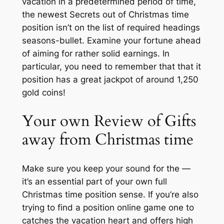
vacation in a predetermined period of time,
the newest Secrets out of Christmas time
position isn’t on the list of required headings
seasons-bullet. Examine your fortune ahead
of aiming for rather solid earnings. In
particular, you need to remember that that it
position has a great jackpot of around 1,250
gold coins!
Your own Review of Gifts
away from Christmas time
Make sure you keep your sound for the —
it’s an essential part of your own full
Christmas time position sense. If you’re also
trying to find a position online game one to
catches the vacation heart and offers high