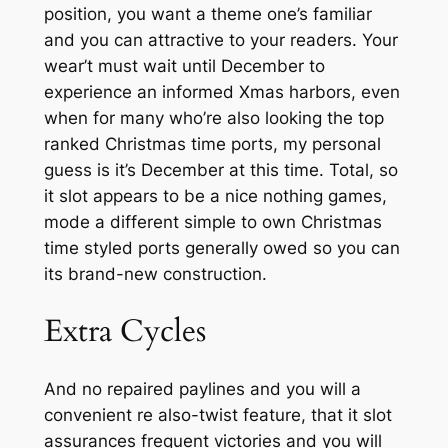
position, you want a theme one’s familiar
and you can attractive to your readers. Your
wear’t must wait until December to
experience an informed Xmas harbors, even
when for many who’re also looking the top
ranked Christmas time ports, my personal
guess is it’s December at this time. Total, so
it slot appears to be a nice nothing games,
mode a different simple to own Christmas
time styled ports generally owed so you can
its brand-new construction.
Extra Cycles
And no repaired paylines and you will a
convenient re also-twist feature, that it slot
assurances frequent victories and you will