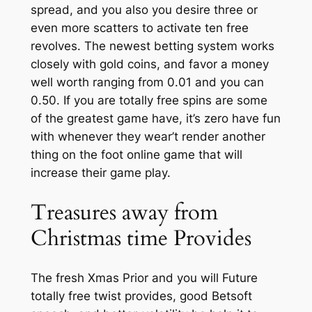
spread, and you also you desire three or
even more scatters to activate ten free
revolves. The newest betting system works
closely with gold coins, and favor a money
well worth ranging from 0.01 and you can
0.50. If you are totally free spins are some
of the greatest game have, it’s zero have fun
with whenever they wear’t render another
thing on the foot online game that will
increase their game play.
Treasures away from
Christmas time Provides
The fresh Xmas Prior and you will Future
totally free twist provides, good Betsoft