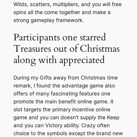
Wilds, scatters, multipliers, and you will free
spins all the come together and make a
strong gameplay framework.
Participants one starred
Treasures out of Christmas
along with appreciated
During my Gifts away from Christmas time
remark, I found the advantage game also
offers of many fascinating features one
promote the main benefit online game. It
slot targets the primary incentive online
game and you can doesn’t supply the Keep
and you can Victory ability. Crazy often
choice to the symbols except the brand new