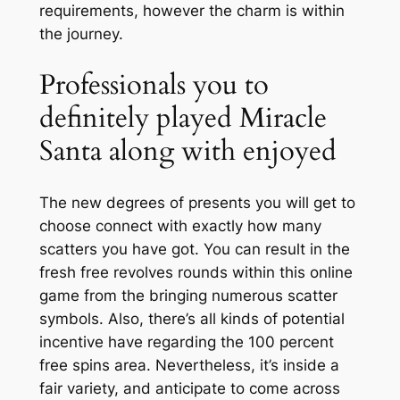
requirements, however the charm is within
the journey.
Professionals you to
definitely played Miracle
Santa along with enjoyed
The new degrees of presents you will get to
choose connect with exactly how many
scatters you have got. You can result in the
fresh free revolves rounds within this online
game from the bringing numerous scatter
symbols. Also, there’s all kinds of potential
incentive have regarding the 100 percent
free spins area. Nevertheless, it’s inside a
fair variety, and anticipate to come across