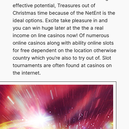
effective potential, Treasures out of
Christmas time because of the NetEnt is the
ideal options. Excite take pleasure in and
you can win huge later at the the a real
income on line casinos now! Of numerous
online casinos along with ability online slots
for free dependent on the location otherwise
country which you’re also to try out of. Slot
tournaments are often found at casinos on
the internet.