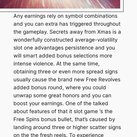
Any earnings rely on symbol combinations
and you can extra has triggered throughout
the gameplay. Secrets away from Xmas is a
wonderfully constructed average-volatility
slot one advantages persistence and you
will smart added bonus selections more
intense violence. At the same time,
obtaining three or even more spread signs
usually cause the brand new Free Revolves
added bonus round, where you could
unwrap some great honors and you can
boost your earnings. One of the talked
about features of that it slot game ‘s the
Free Spins bonus bullet, that’s caused by
landing around three or higher scatter signs
on the the fresh reels. To experience