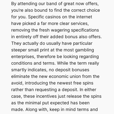
By attending our band of great now offers,
you’re also bound to find the correct choice
for you. Specific casinos on the internet
have picked a far more clear services,
removing the fresh wagering specifications
in entirety off their added bonus also offers.
They actually do usually have particular
steeper small print at the most gambling
enterprises, therefore be looking regarding
conditions and terms. While the term really
smartly indicates, no deposit bonuses
eliminate the new economic union from the
avoid, introducing the newest free spins
rather than requesting a deposit. In either
case, these incentives just release the spins
as the minimal put expected has been
made. Along with, keep in mind terms and