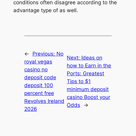
conditions often disagree according to the
advantage type of as well.
←
Previous:
No
Next:
Ideas on
royal vegas
how to Earn in the
casino no
Ports: Greatest
deposit code
Tips to $1
deposit 100
minimum deposit
percent free
casino Boost your
Revolves Ireland
Odds
→
2026