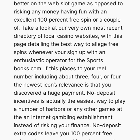
better on the web slot game as opposed to
risking any money having fun with an
excellent 100 percent free spin or a couple
of. Take a look at our very own most recent
directory of local casino websites, with this
page detailing the best way to allege free
spins whenever your sign up with an
enthusiastic operator for the Sports
books.com. If this places to your reel
number including about three, four, or four,
the newest icon’s relevance is that you
discovered a huge payment. No-deposit
incentives is actually the easiest way to play
a number of harbors or any other games at
the an internet gambling establishment
instead of risking your finance. No-deposit
extra codes leave you 100 percent free