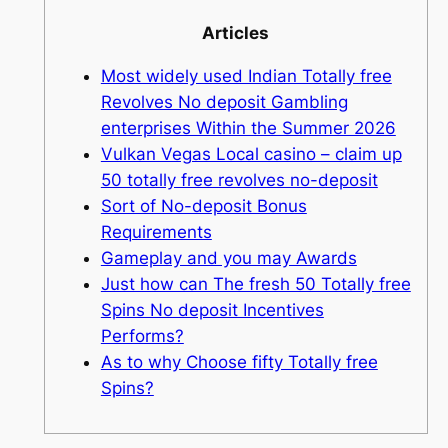
Articles
Most widely used Indian Totally free
Revolves No deposit Gambling
enterprises Within the Summer 2026
Vulkan Vegas Local casino – claim up
50 totally free revolves no-deposit
Sort of No-deposit Bonus
Requirements
Gameplay and you may Awards
Just how can The fresh 50 Totally free
Spins No deposit Incentives
Performs?
As to why Choose fifty Totally free
Spins?