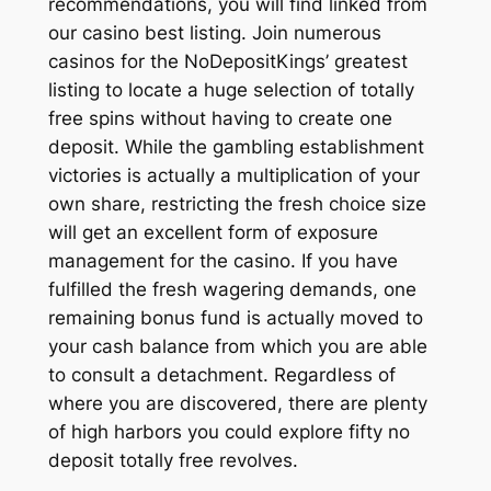
recommendations, you will find linked from
our casino best listing. Join numerous
casinos for the NoDepositKings’ greatest
listing to locate a huge selection of totally
free spins without having to create one
deposit. While the gambling establishment
victories is actually a multiplication of your
own share, restricting the fresh choice size
will get an excellent form of exposure
management for the casino. If you have
fulfilled the fresh wagering demands, one
remaining bonus fund is actually moved to
your cash balance from which you are able
to consult a detachment. Regardless of
where you are discovered, there are plenty
of high harbors you could explore fifty no
deposit totally free revolves.