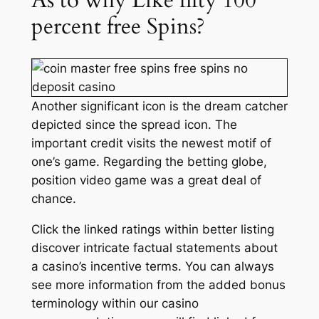
As to why Like fifty 100
percent free Spins?
Another significant icon is the dream catcher
depicted since the spread icon. The
important credit visits the newest motif of
one’s game. Regarding the betting globe,
position video game was a great deal of
chance.
Click the linked ratings within better listing
discover intricate factual statements about
a casino’s incentive terms. You can always
see more information from the added bonus
terminology within our casino