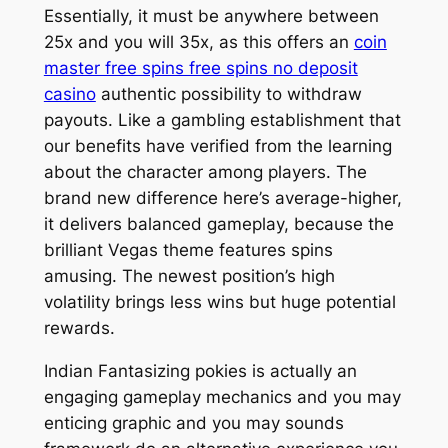
Essentially, it must be anywhere between
25x and you will 35x, as this offers an
coin
master free spins free spins no deposit
casino
authentic possibility to withdraw
payouts. Like a gambling establishment that
our benefits have verified from the learning
about the character among players. The
brand new difference here’s average-higher,
it delivers balanced gameplay, because the
brilliant Vegas theme features spins
amusing.
The newest position’s high
volatility brings less wins but huge potential
rewards.
Indian Fantasizing pokies is actually an
engaging gameplay mechanics and you may
enticing graphic and you may sounds