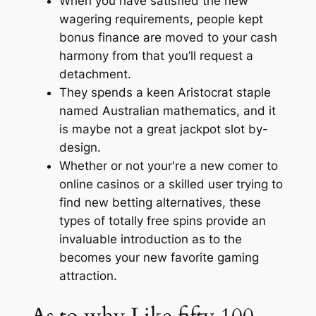
When you have satisfied the new
wagering requirements, people kept
bonus finance are moved to your cash
harmony from that you’ll request a
detachment.
They spends a keen Aristocrat staple
named Australian mathematics, and it
is maybe not a great jackpot slot by-
design.
Whether or not your're a new comer to
online casinos or a skilled user trying to
find new betting alternatives, these
types of totally free spins provide an
invaluable introduction as to the
becomes your new favorite gaming
attraction.