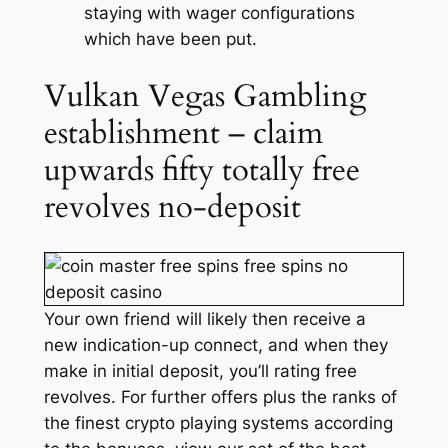
staying with wager configurations
which have been put.
Vulkan Vegas Gambling
establishment – claim
upwards fifty totally free
revolves no-deposit
Your own friend will likely then receive a
new indication-up connect, and when they
make in initial deposit, you’ll rating free
revolves. For further offers plus the ranks of
the finest crypto playing systems according