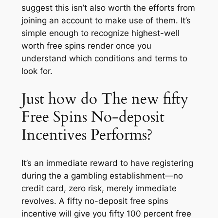
suggest this isn’t also worth the efforts from
joining an account to make use of them. It’s
simple enough to recognize highest-well
worth free spins render once you
understand which conditions and terms to
look for.
Just how do The new fifty
Free Spins No-deposit
Incentives Performs?
It’s an immediate reward to have registering
during the a gambling establishment—no
credit card, zero risk, merely immediate
revolves. A fifty no-deposit free spins
incentive will give you fifty 100 percent free