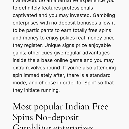
framework do an alternative experience you
to definitely features professionals
captivated and you may invested. Gambling
enterprises with no deposit bonuses allow it
to be participants to earn totally free spins
and money to enjoy pokies real money once
they register. Unique signs prize enjoyable
gains; other cues give regular advantages
inside the a base online game and you may
extra revolves round. If you’re also attending
spin immediately after, there is a standard
mode, and choose in order to “Spin” so that
they initiate running.
Most popular Indian Free
Spins No-deposit
Gambling enterprises