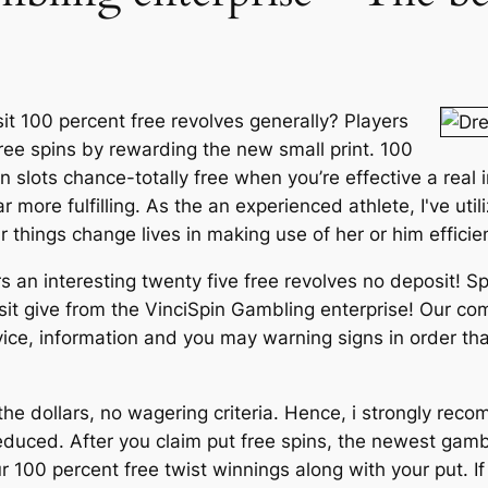
t 100 percent free revolves generally? Players
ree spins by rewarding the new small print. 100
in slots chance-totally free when you’re effective a real
more fulfilling. As the an experienced athlete, I've utili
r things change lives in making use of her or him efficien
an interesting twenty five free revolves no deposit! Spi
sit give from the VinciSpin Gambling enterprise! Our co
ice, information and you may warning signs in order that
 the dollars, no wagering criteria. Hence, i strongly r
educed. After you claim put free spins, the newest gamb
 100 percent free twist winnings along with your put. If