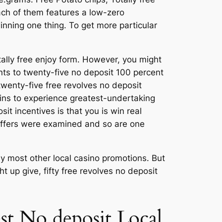
ch of them features a low-zero
winning one thing. To get more particular
tally free enjoy form. However, you might
nts to twenty-five no deposit 100 percent
twenty-five free revolves no deposit
spins to experience greatest-undertaking
it incentives is that you is win real
 offers were examined and so are one
ny most other local casino promotions. But
t up give, fifty free revolves no deposit
st No deposit Local