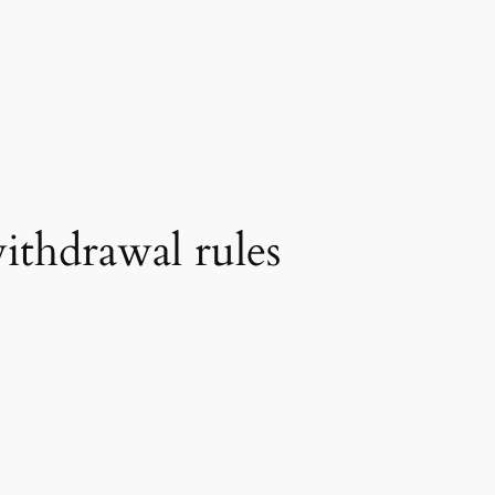
ithdrawal rules