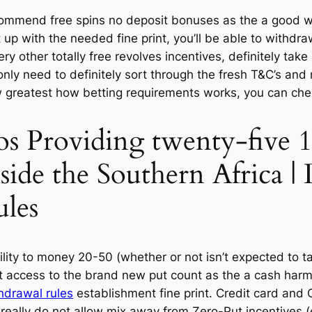
ecommend free spins no deposit bonuses as the a good w
up with the needed fine print, you’ll be able to withdraw
ry other totally free revolves incentives, definitely take 
only need to definitely sort through the fresh T&C’s and
 greatest how betting requirements works, you can check
os Providing twenty-five 1
side the Southern Africa |
ules
bility to money 20-50 (whether or not isn’t expected to t
get access to the brand new put count as the a cash harmo
hdrawal rules
establishment fine print. Credit card and
ally do not allow mix away from Zero-Put incentives (e