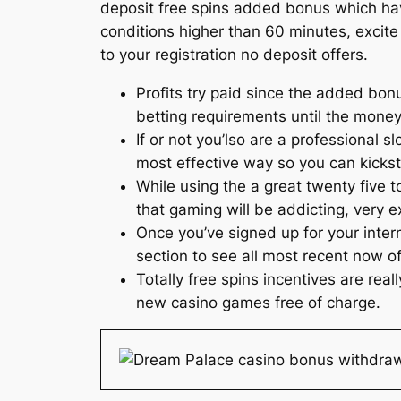
deposit free spins added bonus which hav
conditions higher than 60 minutes, excite 
to your registration no deposit offers.
Profits try paid since the added bon
betting requirements until the money 
If or not you’lso are a professional 
most effective way so you can kickst
While using the a great twenty five t
that gaming will be addicting, very e
Once you’ve signed up for your inter
section to see all most recent now of
Totally free spins incentives are rea
new casino games free of charge.