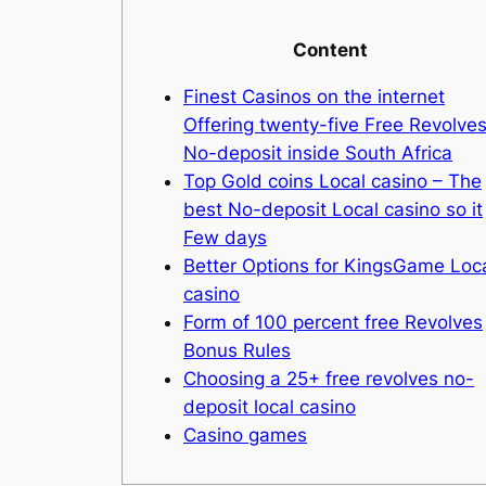
Content
Finest Casinos on the internet
Offering twenty-five Free Revolve
No-deposit inside South Africa
Top Gold coins Local casino – The
best No-deposit Local casino so it
Few days
Better Options for KingsGame Loc
casino
Form of 100 percent free Revolves
Bonus Rules
Choosing a 25+ free revolves no-
deposit local casino
Casino games