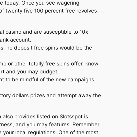
ble today. Once you see wagering
 of twenty five 100 percent free revolves
al casino and are susceptible to 10x
bank account.
nos, no deposit free spins would be the
mo or other totally free spins offer, know
fort and you may budget.
want to be mindful of the new campaigns
ictory dollars prizes and attempt away the
 also provides listed on Slotsspot is
airness, and you may features. Remember
e your local regulations. One of the most