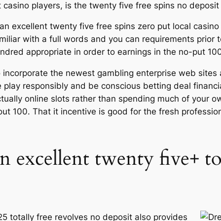
casino players, is the twenty five free spins no deposit 
 an excellent twenty five free spins zero put local casi
liar with a full words and you can requirements prior to
ndred appropriate in order to earnings in the no-put 100
 incorporate the newest gambling enterprise web sites 
ite play responsibly and be conscious betting deal financ
ctually online slots rather than spending much of your
100. That it incentive is good for the fresh professiona
 excellent twenty five+ tot
25 totally free revolves no deposit also provides