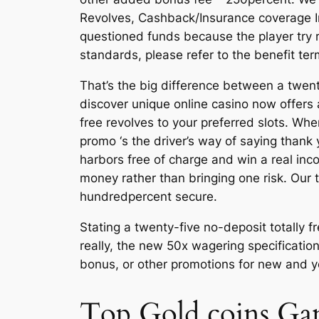
Revolves, Cashback/Insurance coverage I
questioned funds because the player try ri
standards, please refer to the benefit ter
That’s the big difference between a twent
discover unique online casino now offers 
free revolves to your preferred slots. Wh
promo ‘s the driver’s way of saying thank 
harbors free of charge and win a real inco
money rather than bringing one risk. Our
hundredpercent secure.
Stating a twenty-five no-deposit totally 
really, the new 50x wagering specification
bonus, or other promotions for new and y
Top Gold coins Gam