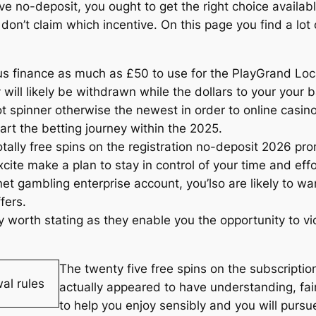
e no-deposit, you ought to get the right choice availa
don’t claim which incentive. On this page you find a lot
us finance as much as £50 to use for the PlayGrand Loc
will likely be withdrawn while the dollars to your your 
slot spinner otherwise the newest in order to online casi
art the betting journey within the 2025.
otally free spins on the registration no-deposit 2026 pro
xcite make a plan to stay in control of your time and ef
net gambling enterprise account, you’lso are likely to 
fers.
lly worth stating as they enable you the opportunity to v
The twenty five free spins on the subscription
actually appeared to have understanding, f
to help you enjoy sensibly and you will pursu