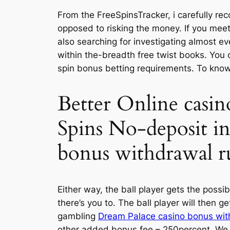
From the FreeSpinsTracker, i carefully r
opposed to risking the money. If you meet 
also searching for investigating almost eve
within the-breadth free twist books.
You 
spin bonus betting requirements. To know
Better Online casin
Spins No-deposit in
bonus withdrawal r
Either way, the ball player gets the possi
there’s you to. The ball player will then 
gambling
Dream Palace casino bonus wit
other added bonus fee – 250percent. We re