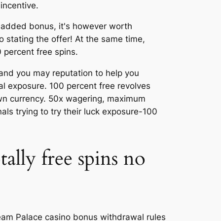
incentive.
no added bonus, it's however worth
 stating the offer! At the same time,
 percent free spins.
and you may reputation to help you
ial exposure. 100 percent free revolves
 own currency. 50x wagering, maximum
ls trying to try their luck exposure-100
ally free spins no