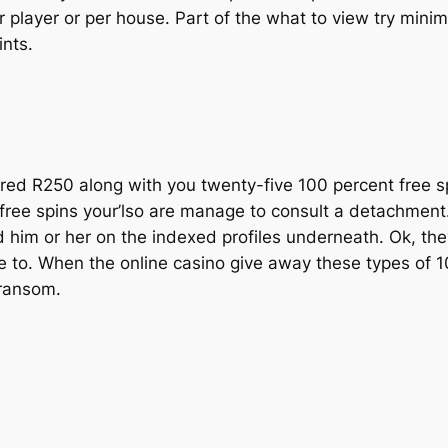
r player or per house. Part of the what to view try mini
nts.
uired R250 along with you twenty-five 100 percent free s
free spins your’lso are manage to consult a detachment.
d him or her on the indexed profiles underneath. Ok, they
ble to. When the online casino give away these types of 
 ransom.