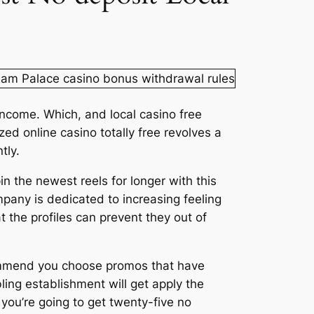
 income. Which, and local casino free
zed online casino totally free revolves a
tly.
n the newest reels for longer with this
mpany is dedicated to increasing feeling
 the profiles can prevent they out of
ecommend you choose promos that have
ling establishment will get apply the
 you’re going to get twenty-five no