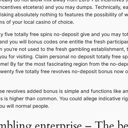
ncentives etcetera) and you may dumps. Technically, ea
sking absolutely nothing to features the possibility of 
ms of your local casino of choice.
y five totally free spins no-deposit give and you may to
and you will bonus codes one entitle the fresh participa
en you’re not used to the fresh gambling establishment, 
you for visiting. Claim personal no deposit totally free 
me! By far the most fascinating region from the no-depos
 twenty five totally free revolves no-deposit bonus now
free revolves added bonus is simple and functions like a
s is higher than common. You could allege indicative righ
ou will normal people.
bling enterprise – The be