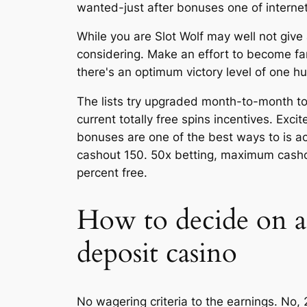
wanted-just after bonuses one of internet 
While you are Slot Wolf may well not give
considering. Make an effort to become fami
there's an optimum victory level of one hu
The lists try upgraded month-to-month to
current totally free spins incentives. Exc
bonuses are one of the best ways to is a
cashout 150. 50x betting, maximum cashout 
percent free.
How to decide on an
deposit casino
No wagering criteria to the earnings. No, 