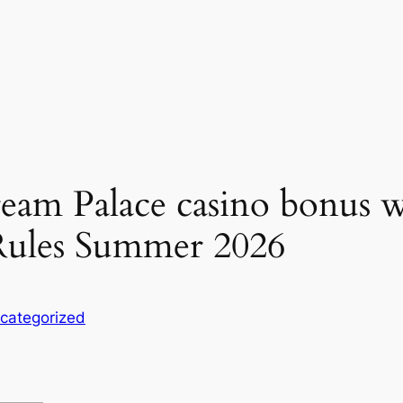
eam Palace casino bonus w
ules Summer 2026
categorized