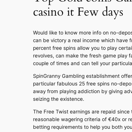
casino it Few days
Would like to know more info on no-deposi
can be victory a real income which have f
percent free spins allow you to play certa
revolves, can make the fresh game play far 
couple of times and can tell your particula
SpinGranny Gambling establishment offers 
particular fabulous 25 free spins no-depo
away from playing addiction by giving adv
seizing the existence.
The Free Twist earnings are repaid since
reasonable wagering criteria of €40x or r
betting requirements to help you both your