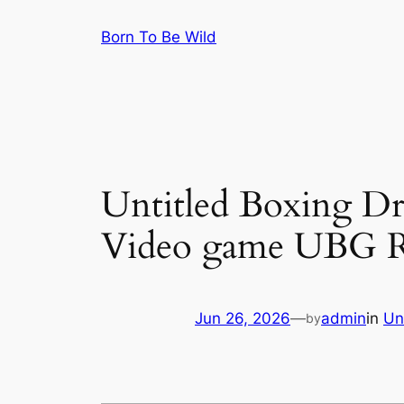
Skip
Born To Be Wild
to
content
Untitled Boxing Dr
Video game UBG R
Jun 26, 2026
—
admin
in
Un
by