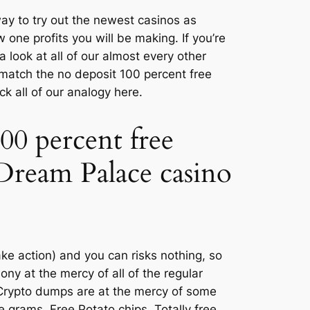
ay to try out the newest casinos as
 one profits you will be making. If you’re
a look at all of our almost every other
 match the no deposit 100 percent free
 all of our analogy here.
00 percent free
 Dream Palace casino
ake action) and you can risks nothing, so
ny at the mercy of all of the regular
 Crypto dumps are at the mercy of some
.grams. Free Potato chips, Totally free