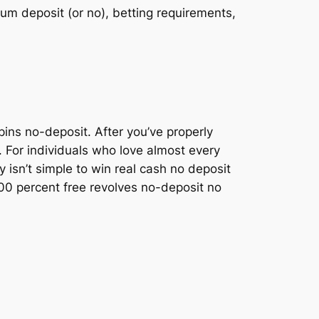
mum deposit (or no), betting requirements,
pins no-deposit. After you’ve properly
 For individuals who love almost every
 isn’t simple to win real cash no deposit
100 percent free revolves no-deposit no