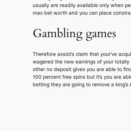
usually are readily available only when pe
max bet worth and you can place constrai
Gambling games
Therefore assist’s claim that your’ve acq
wagered the new earnings of your totally 
other no deposit gives you are able to fin
100 percent free spins but it’s you are a
betting they are going to remove a king’s