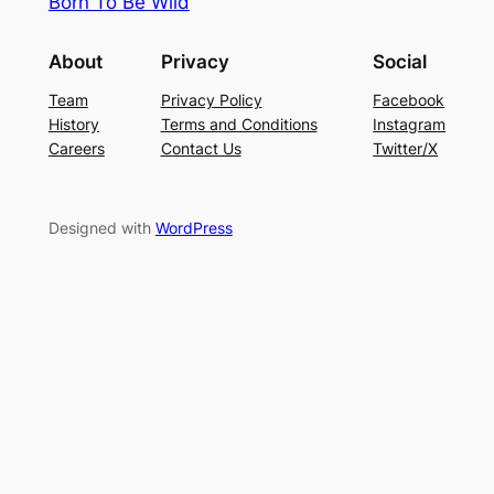
Born To Be Wild
About
Privacy
Social
Team
Privacy Policy
Facebook
History
Terms and Conditions
Instagram
Careers
Contact Us
Twitter/X
Designed with
WordPress