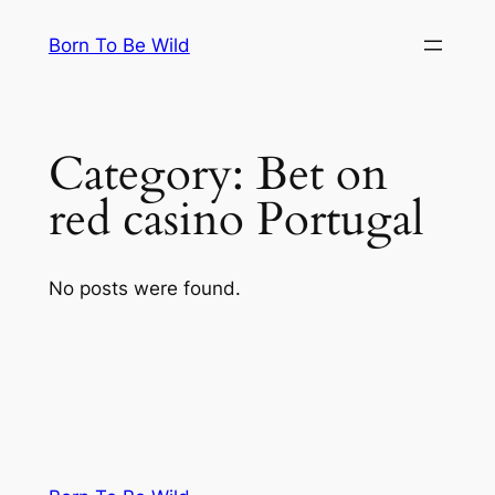
Skip
Born To Be Wild
to
content
Category:
Bet on
red casino Portugal
No posts were found.