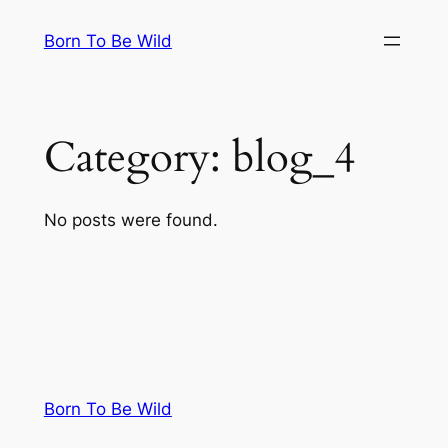
Skip
Born To Be Wild
to
content
Category:
blog_4
No posts were found.
Born To Be Wild