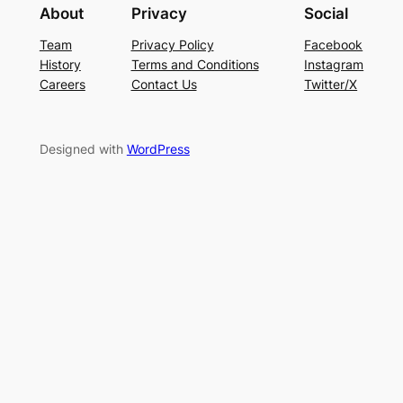
About
Privacy
Social
Team
Privacy Policy
Facebook
History
Terms and Conditions
Instagram
Careers
Contact Us
Twitter/X
Designed with
WordPress