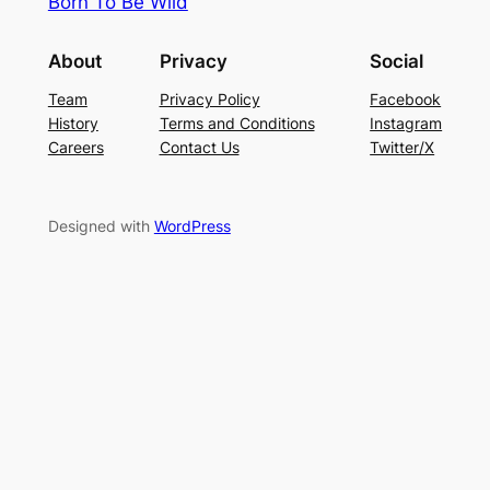
Born To Be Wild
About
Privacy
Social
Team
Privacy Policy
Facebook
History
Terms and Conditions
Instagram
Careers
Contact Us
Twitter/X
Designed with
WordPress