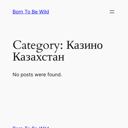
Skip
Born To Be Wild
to
content
Category:
Казино
Казахстан
No posts were found.