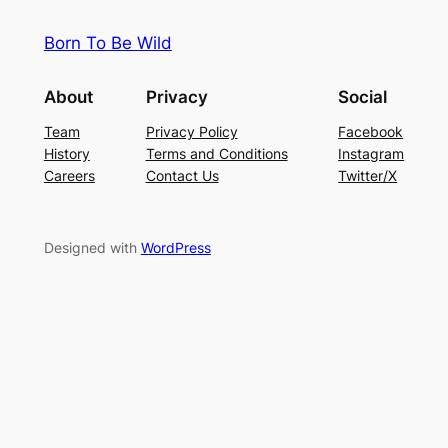
Born To Be Wild
About
Privacy
Social
Team
Privacy Policy
Facebook
History
Terms and Conditions
Instagram
Careers
Contact Us
Twitter/X
Designed with
WordPress