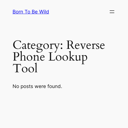
Skip
Born To Be Wild
to
content
Category:
Reverse
Phone Lookup
Tool
No posts were found.