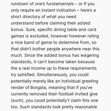
rundown of one’s fundamentals – or if you
only require an instant indication – here’s a
short directory of what you need
understand before claiming their added
bonus. Sure, specific dining table and card
games is excluded, however however rating
a nice band of game to determine from, so
that didn’t bother people anywhere near this
much. Since the added bonus has wagering
standards, it can’t become taken because
the a real income up to these requirements
try satisfied. Simultaneously, you could
potentially merely like an individual greeting
render of Borgata, meaning that if you’ve
currently removed their football invited give
(such), you could potentially’t claim this one
too. Such standards look pretty reasonable