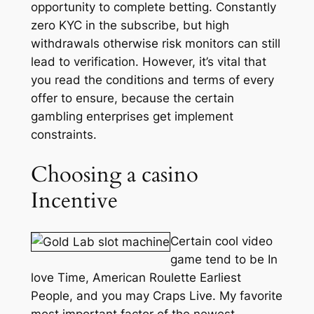
opportunity to complete betting. Constantly
zero KYC in the subscribe, but high
withdrawals otherwise risk monitors can still
lead to verification. However, it’s vital that
you read the conditions and terms of every
offer to ensure, because the certain
gambling enterprises get implement
constraints.
Choosing a casino
Incentive
Certain cool video
game tend to be In
love Time, American Roulette Earliest
People, and you may Craps Live. My favorite
most important factor of the newest