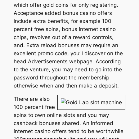
which offer gold coins for only registering.
Acceptance added bonus casino offers
include extra benefits, for example 100
percent free spins, bonus internet casino
chips, revolves out of a reward controls,
and. Extra reload bonuses may require an
excellent promo code, you’ll discover on the
head Advertisements webpage. According
to the venture, you may need to go into the
password throughout the membership
otherwise when and then make a deposit.
There are also
100 percent free
spins to own online slots and you may
cashback bonuses shared. An informed
internet casino offers tend to be worthwhile