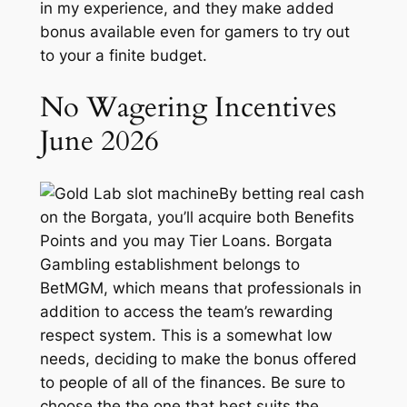
in my experience, and they make added
bonus available even for gamers to try out
to your a finite budget.
No Wagering Incentives
June 2026
By betting real cash
on the Borgata, you’ll acquire both Benefits
Points and you may Tier Loans. Borgata
Gambling establishment belongs to
BetMGM, which means that professionals in
addition to access the team’s rewarding
respect system. This is a somewhat low
needs, deciding to make the bonus offered
to people of all of the finances. Be sure to
choose the the one that best suits the