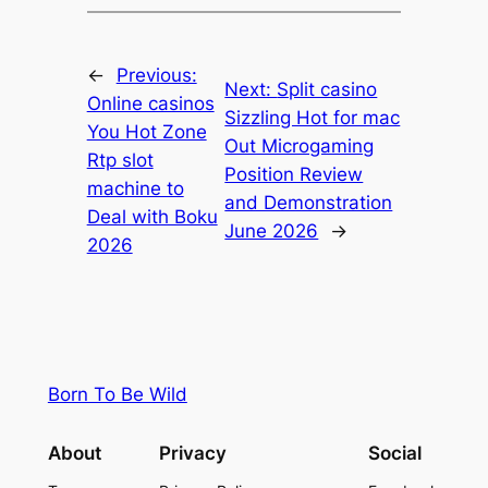
←
Previous:
Next:
Split casino
Online casinos
Sizzling Hot for mac
You Hot Zone
Out Microgaming
Rtp slot
Position Review
machine to
and Demonstration
Deal with Boku
June 2026
→
2026
Born To Be Wild
About
Privacy
Social