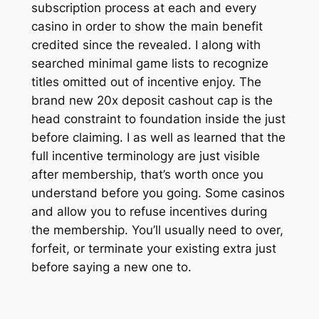
subscription process at each and every
casino in order to show the main benefit
credited since the revealed. I along with
searched minimal game lists to recognize
titles omitted out of incentive enjoy. The
brand new 20x deposit cashout cap is the
head constraint to foundation inside the just
before claiming. I as well as learned that the
full incentive terminology are just visible
after membership, that’s worth once you
understand before you going. Some casinos
and allow you to refuse incentives during
the membership. You’ll usually need to over,
forfeit, or terminate your existing extra just
before saying a new one to.