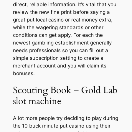
direct, reliable information.
It’s vital that you
review the new fine print before saying a
great put local casino or real money extra,
while the wagering standards or other
conditions can get apply. For each the
newest gambling establishment generally
needs professionals so you can fill out a
simple subscription setting to create a
merchant account and you will claim its
bonuses.
Scouting Book – Gold Lab
slot machine
A lot more people try deciding to play during
the 10 buck minute put casino using their