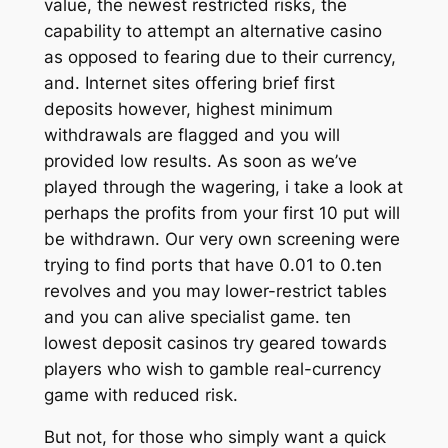
value, the newest restricted risks, the
capability to attempt an alternative casino
as opposed to fearing due to their currency,
and. Internet sites offering brief first
deposits however, highest minimum
withdrawals are flagged and you will
provided low results. As soon as we’ve
played through the wagering, i take a look at
perhaps the profits from your first 10 put will
be withdrawn. Our very own screening were
trying to find ports that have 0.01 to 0.ten
revolves and you may lower-restrict tables
and you can alive specialist game. ten
lowest deposit casinos try geared towards
players who wish to gamble real-currency
game with reduced risk.
But not, for those who simply want a quick