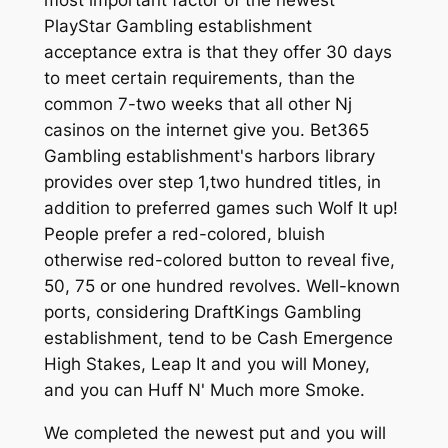
PlayStar Gambling establishment
acceptance extra is that they offer 30 days
to meet certain requirements, than the
common 7-two weeks that all other Nj
casinos on the internet give you. Bet365
Gambling establishment's harbors library
provides over step 1,two hundred titles, in
addition to preferred games such Wolf It up!
People prefer a red-colored, bluish
otherwise red-colored button to reveal five,
50, 75 or one hundred revolves. Well-known
ports, considering DraftKings Gambling
establishment, tend to be Cash Emergence
High Stakes, Leap It and you will Money,
and you can Huff N' Much more Smoke.
We completed the newest put and you will