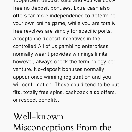
100percent deposit suits and you will cost-
free no deposit bonuses. Extra cash also
offers far more independence to determine
your own online game, while you are totally
free revolves are simply for specific ports.
Acceptance deposit incentives in the
controlled All of us gambling enterprises
normally wear't provides winnings limits,
however, always check the terminology per
venture. No-deposit bonuses normally
appear once winning registration and you
will confirmation. These could tend to be put
fits, totally free spins, cashback also offers,
or respect benefits.
Well-known
Misconceptions From the