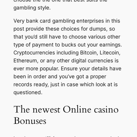
gambling style.
Very bank card gambling enterprises in this
post provide these choices for dumps, so
that you’d still have to choose various other
type of payment to bucks out your earnings.
Cryptocurrencies including Bitcoin, Litecoin,
Ethereum, or any other digital currencies is
ever more popular. Ensure your details have
been in order and you’ve got a proper
records ready, just in case which look at is
questioned.
The newest Online casino
Bonuses