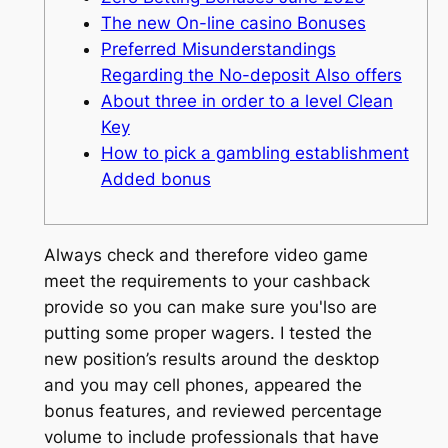
The new On-line casino Bonuses
Preferred Misunderstandings
Regarding the No-deposit Also offers
About three in order to a level Clean
Key
How to pick a gambling establishment
Added bonus
Always check and therefore video game
meet the requirements to your cashback
provide so you can make sure you'lso are
putting some proper wagers. I tested the
new position’s results around the desktop
and you may cell phones, appeared the
bonus features, and reviewed percentage
volume to include professionals that have