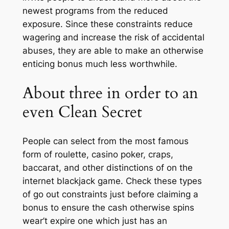
newest programs from the reduced
exposure. Since these constraints reduce
wagering and increase the risk of accidental
abuses, they are able to make an otherwise
enticing bonus much less worthwhile.
About three in order to an
even Clean Secret
People can select from the most famous
form of roulette, casino poker, craps,
baccarat, and other distinctions of on the
internet blackjack game. Check these types
of go out constraints just before claiming a
bonus to ensure the cash otherwise spins
wear’t expire one which just has an