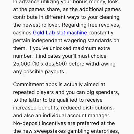
In advance utilizing your bonus money, look
at the games share, as the additional games
contribute in different ways to your cleaning
the newest rollover. Regarding free revolves,
casinos
Gold Lab slot machine
constantly
pertain independent wagering standards on
them. If you’ve unlocked maximum extra
number, it indicates your’ll must choice
25,000 (10 x dos,500) before withdrawing
any possible payouts.
Commitment apps is actually aimed at
repeated players and you can big spenders,
to the latter to be qualified to receive
increased benefits, reduced distributions,
and also an individual account manager.
No-deposit incentives are preferred at the
the new sweepstakes gambling enterprises,