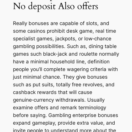
No deposit Also offers
Really bonuses are capable of slots, and
some casinos prohibit desk game, real time
specialist games, jackpots, or low‑chance
gambling possibilities. Such as, dining table
games such black-jack and roulette normally
have a minimal household line, definition
people you’ll complete wagering criteria with
just minimal chance. They give bonuses
such as put suits, totally free revolves, and
cashback rewards that will cause
genuine‑currency withdrawals. Usually
examine offers and remark terminology
before saying. Gambling enterprise bonuses
expand gameplay, provide extra value, and
invite people to understand more about the