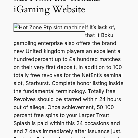
iGaming Website
If it’s lack of,
that it Boku
gambling enterprise also offers the brand
new United kingdom players an excellent a
hundredpercent up to £a hundred matches
on their very first deposit, in addition to 100
totally free revolves for the NetEnt’s seminal
slot, Starburst. Complete honor listing inside
the fundamental terminology. Totally free
Revolves should be starred within 24 hours
out of allege. Once achievement, 50 100
percent free spins to your Larger Trout
Splash is paid within this 24 occasions and
end 7 days immediately after issuance just.