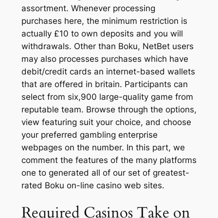
assortment. Whenever processing
purchases here, the minimum restriction is
actually £10 to own deposits and you will
withdrawals. Other than Boku, NetBet users
may also processes purchases which have
debit/credit cards an internet-based wallets
that are offered in britain. Participants can
select from six,900 large-quality game from
reputable team. Browse through the options,
view featuring suit your choice, and choose
your preferred gambling enterprise
webpages on the number. In this part, we
comment the features of the many platforms
one to generated all of our set of greatest-
rated Boku on-line casino web sites.
Required Casinos Take on