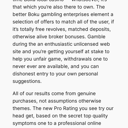
that which you’re also there to own. The
better Boku gambling enterprises element a
selection of offers to match all of the user, if
it’s totally free revolves, matched deposits,
otherwise alive broker bonuses.
Gamble
during the an enthusiastic unlicensed web
site and you’re getting yourself at stake to
help you unfair game, withdrawals one to
never ever are available, and you can
dishonest entry to your own personal
suggestions.
All of our results come from genuine
purchases, not assumptions otherwise
themes. The new Pro Rating you see try our
head get, based on the secret top quality
symptoms one to a professional online