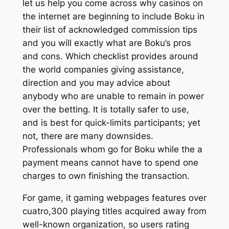
let us help you come across why casinos on
the internet are beginning to include Boku in
their list of acknowledged commission tips
and you will exactly what are Boku’s pros
and cons. Which checklist provides around
the world companies giving assistance,
direction and you may advice about
anybody who are unable to remain in power
over the betting. It is totally safer to use,
and is best for quick-limits participants; yet
not, there are many downsides.
Professionals whom go for Boku while the a
payment means cannot have to spend one
charges to own finishing the transaction.
For game, it gaming webpages features over
cuatro,300 playing titles acquired away from
well-known organization, so users rating