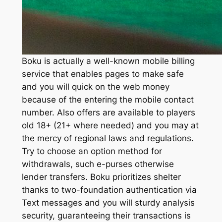
Boku is actually a well-known mobile billing
service that enables pages to make safe
and you will quick on the web money
because of the entering the mobile contact
number. Also offers are available to players
old 18+ (21+ where needed) and you may at
the mercy of regional laws and regulations.
Try to choose an option method for
withdrawals, such e-purses otherwise
lender transfers. Boku prioritizes shelter
thanks to two-foundation authentication via
Text messages and you will sturdy analysis
security, guaranteeing their transactions is