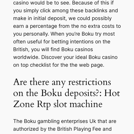
casino would be to see. Because of this if
you simply click among these backlinks and
make in initial deposit, we could possibly
earn a percentage from the no extra costs to
you personally. When you’re Boku try most
often useful for betting intentions on the
British, you will find Boku casinos
worldwide. Discover your ideal Boku casino
on top checklist for the the web page.
Are there any restrictions
on the Boku deposits?: Hot
Zone Rtp slot machine
The Boku gambling enterprises Uk that are
authorized by the British Playing Fee and