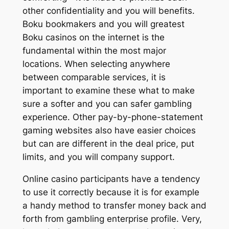
other confidentiality and you will benefits.
Boku bookmakers and you will greatest
Boku casinos on the internet is the
fundamental within the most major
locations. When selecting anywhere
between comparable services, it is
important to examine these what to make
sure a softer and you can safer gambling
experience. Other pay-by-phone-statement
gaming websites also have easier choices
but can are different in the deal price, put
limits, and you will company support.
Online casino participants have a tendency
to use it correctly because it is for example
a handy method to transfer money back and
forth from gambling enterprise profile. Very,