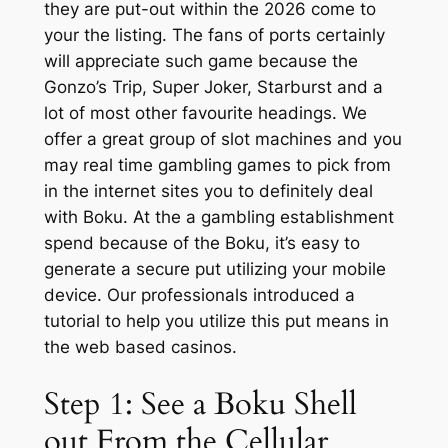
they are put-out within the 2026 come to
your the listing. The fans of ports certainly
will appreciate such game because the
Gonzo’s Trip, Super Joker, Starburst and a
lot of most other favourite headings. We
offer a great group of slot machines and you
may real time gambling games to pick from
in the internet sites you to definitely deal
with Boku. At the a gambling establishment
spend because of the Boku, it’s easy to
generate a secure put utilizing your mobile
device. Our professionals introduced a
tutorial to help you utilize this put means in
the web based casinos.
Step 1: See a Boku Shell
out From the Cellular