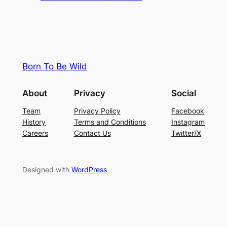
Born To Be Wild
About
Privacy
Social
Team
Privacy Policy
Facebook
History
Terms and Conditions
Instagram
Careers
Contact Us
Twitter/X
Designed with
WordPress