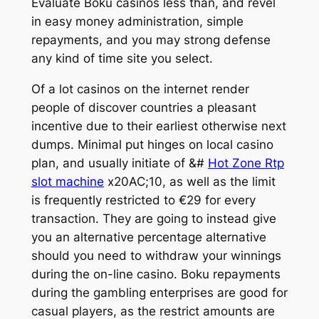
Evaluate Boku casinos less than, and revel
in easy money administration, simple
repayments, and you may strong defense
any kind of time site you select.
Of a lot casinos on the internet render
people of discover countries a pleasant
incentive due to their earliest otherwise next
dumps. Minimal put hinges on local casino
plan, and usually initiate of &#
Hot Zone Rtp
slot machine
x20AC;10, as well as the limit
is frequently restricted to €29 for every
transaction. They are going to instead give
you an alternative percentage alternative
should you need to withdraw your winnings
during the on-line casino. Boku repayments
during the gambling enterprises are good for
casual players, as the restrict amounts are