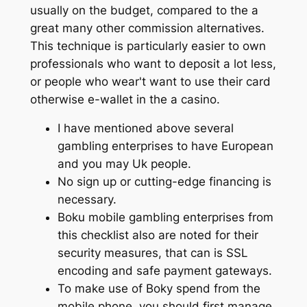
usually on the budget, compared to the a
great many other commission alternatives.
This technique is particularly easier to own
professionals who want to deposit a lot less,
or people who wear't want to use their card
otherwise e-wallet in the a casino.
I have mentioned above several
gambling enterprises to have European
and you may Uk people.
No sign up or cutting-edge financing is
necessary.
Boku mobile gambling enterprises from
this checklist also are noted for their
security measures, that can is SSL
encoding and safe payment gateways.
To make use of Boky spend from the
mobile phone, you should first manage