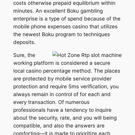
costs otherwise prepaid equilibrium within
minutes. An excellent Boku gambling
enterprise is a type of spend because of the
mobile phone expenses casino that utilizes
the newest Boku program to techniques
deposits.
Sure, the
working platform is considered a secure
local casino percentage method. The places
are protected by mobile service provider
protection and require Sms verification, you
always remain in control of for each and
every transaction. Of numerous
professionals have a tendency to inquire
about the security, rate, and you will being
compatible, and also the answers are
comforting—it is made to prioritize each