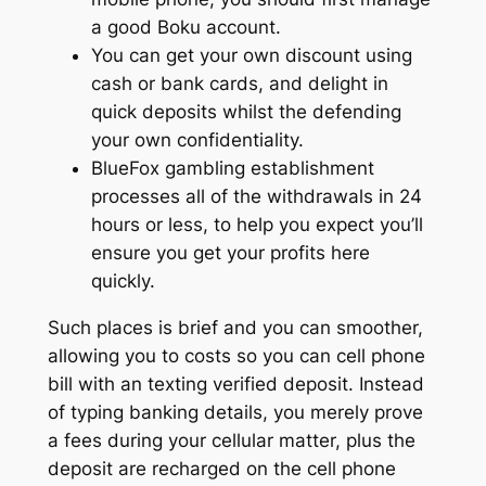
a good Boku account.
You can get your own discount using
cash or bank cards, and delight in
quick deposits whilst the defending
your own confidentiality.
BlueFox gambling establishment
processes all of the withdrawals in 24
hours or less, to help you expect you’ll
ensure you get your profits here
quickly.
Such places is brief and you can smoother,
allowing you to costs so you can cell phone
bill with an texting verified deposit. Instead
of typing banking details, you merely prove
a fees during your cellular matter, plus the
deposit are recharged on the cell phone