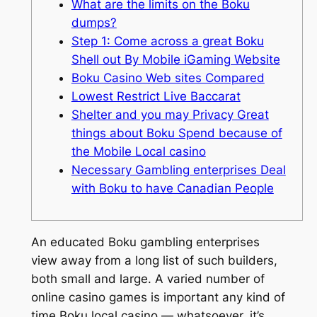
What are the limits on the Boku
dumps?
Step 1: Come across a great Boku
Shell out By Mobile iGaming Website
Boku Casino Web sites Compared
Lowest Restrict Live Baccarat
Shelter and you may Privacy Great
things about Boku Spend because of
the Mobile Local casino
Necessary Gambling enterprises Deal
with Boku to have Canadian People
An educated Boku gambling enterprises
view away from a long list of such builders,
both small and large. A varied number of
online casino games is important any kind of
time Boku local casino — whatsoever, it’s