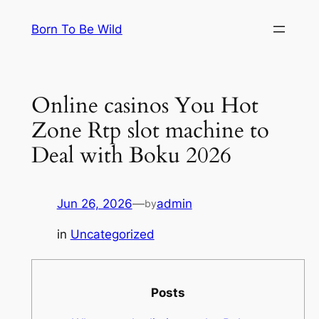
Skip
Born To Be Wild
to
content
Online casinos You Hot
Zone Rtp slot machine to
Deal with Boku 2026
Jun 26, 2026
—
admin
by
in
Uncategorized
Posts