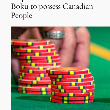
Boku to possess Canadian
People